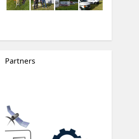
Partners