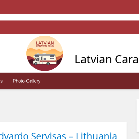
Latvian Car
us
Photo-Gallery
vardo Servisas – Lithuania