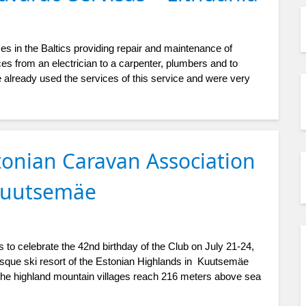
es in the Baltics providing repair and maintenance of
es from an electrician to a carpenter, plumbers and to
 already used the services of this service and were very
tonian Caravan Association
 Kuutsemäe
 to celebrate the 42nd birthday of the Club on July 21-24,
resque ski resort of the Estonian Highlands in Kuutsemäe
f the highland mountain villages reach 216 meters above sea