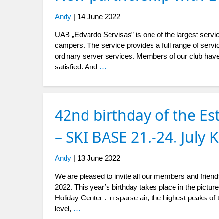
Andy
|
14 June 2022
UAB „Edvardo Servisas” is one of the largest servic
campers. The service provides a full range of servic
ordinary server services. Members of our club have
satisfied. And
…
42nd birthday of the Es
– SKI BASE 21.-24. July
Andy
|
13 June 2022
We are pleased to invite all our members and friends
2022. This year’s birthday takes place in the pictu
Holiday Center . In sparse air, the highest peaks o
level,
…