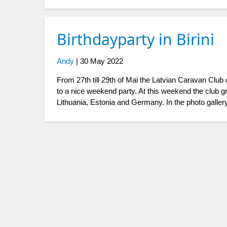
Birthdayparty in Birini
Andy
|
30 May 2022
From 27th till 29th of Mai the Latvian Caravan Club
to a nice weekend party. At this weekend the club 
Lithuania, Estonia and Germany. In the photo galler