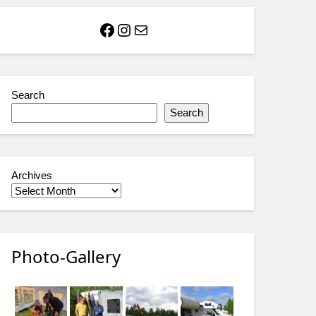
Facebook
Instagram
Mail
Search
Search
Archives
Photo-Gallery