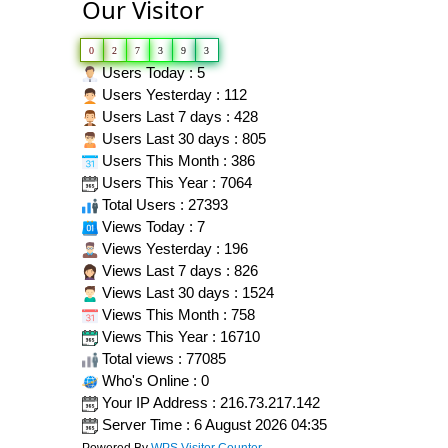
Our Visitor
0
2
7
3
9
3
Users Today : 5
Users Yesterday : 112
Users Last 7 days : 428
Users Last 30 days : 805
Users This Month : 386
Users This Year : 7064
Total Users : 27393
Views Today : 7
Views Yesterday : 196
Views Last 7 days : 826
Views Last 30 days : 1524
Views This Month : 758
Views This Year : 16710
Total views : 77085
Who's Online : 0
Your IP Address : 216.73.217.142
Server Time : 6 August 2026 04:35
Powered By
WPS Visitor Counter