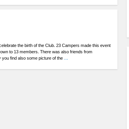
 celebrate the birth of the Club. 23 Campers made this event
grown to 13 members. There was also friends from
y you find also some picture of the
…