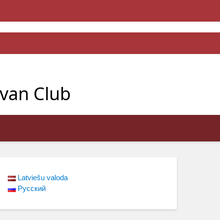
avan Club
Latviešu valoda
Русский