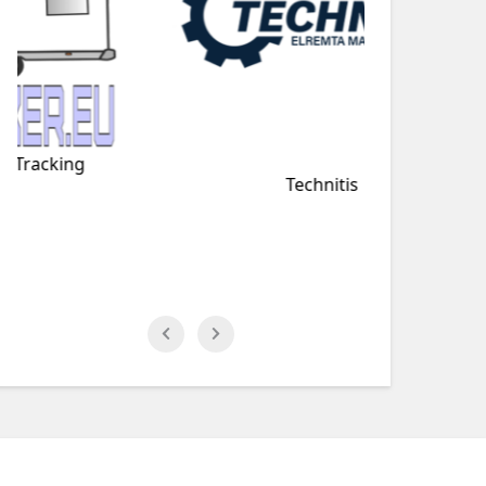
Technitis