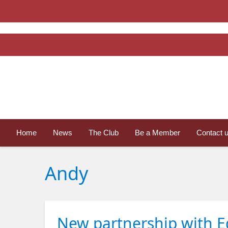
Home
News
The Club
Be a Member
Contact 
Andy
New partnership with Ed