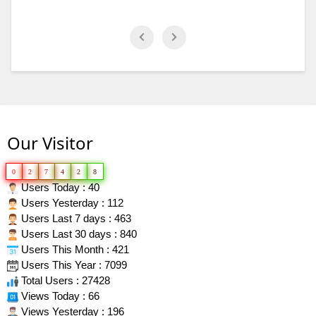
Our Visitor
0
2
7
4
2
8
Users Today : 40
Users Yesterday : 112
Users Last 7 days : 463
Users Last 30 days : 840
Users This Month : 421
Users This Year : 7099
Total Users : 27428
Views Today : 66
Views Yesterday : 196