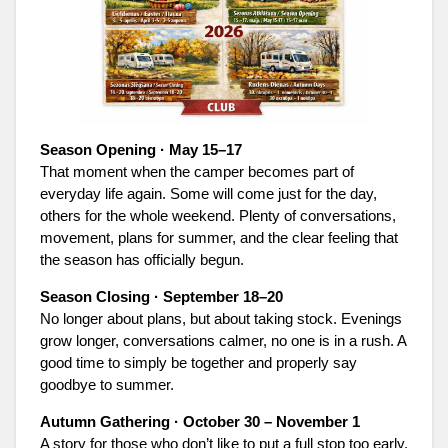
Season Opening · May 15–17
That moment when the camper becomes part of
everyday life again. Some will come just for the day,
others for the whole weekend. Plenty of conversations,
movement, plans for summer, and the clear feeling that
the season has officially begun.
Season Closing · September 18–20
No longer about plans, but about taking stock. Evenings
grow longer, conversations calmer, no one is in a rush. A
good time to simply be together and properly say
goodbye to summer.
Autumn Gathering · October 30 – November 1
A story for those who don’t like to put a full stop too early.