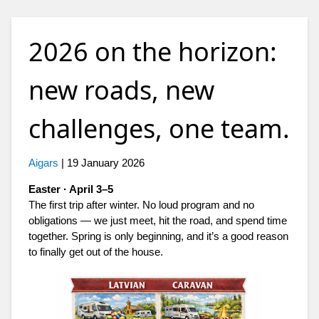
2026 on the horizon:
new roads, new
challenges, one team.
Aigars
|
19 January 2026
Easter · April 3–5
The first trip after winter. No loud program and no
obligations — we just meet, hit the road, and spend time
together. Spring is only beginning, and it’s a good reason
to finally get out of the house.