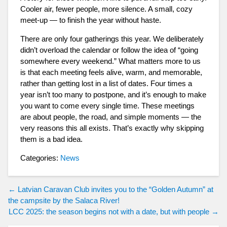
Cooler air, fewer people, more silence. A small, cozy
meet-up — to finish the year without haste.
There are only four gatherings this year. We deliberately
didn’t overload the calendar or follow the idea of “going
somewhere every weekend.” What matters more to us
is that each meeting feels alive, warm, and memorable,
rather than getting lost in a list of dates. Four times a
year isn’t too many to postpone, and it’s enough to make
you want to come every single time. These meetings
are about people, the road, and simple moments — the
very reasons this all exists. That’s exactly why skipping
them is a bad idea.
Categories:
News
Post
←
Latvian Caravan Club invites you to the “Golden Autumn” at
the campsite by the Salaca River!
navigation
LCC 2025: the season begins not with a date, but with people
→