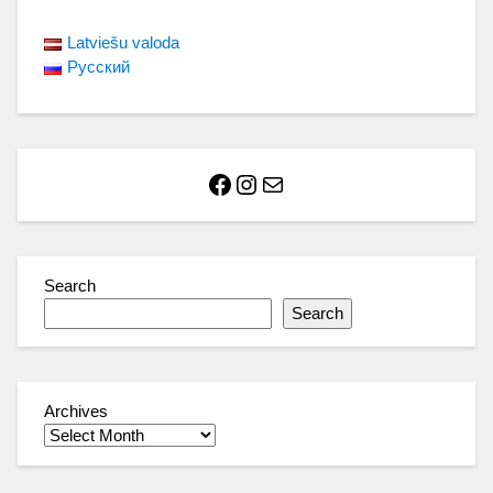
Latviešu valoda
Русский
Facebook
Instagram
Mail
Search
Search
Archives