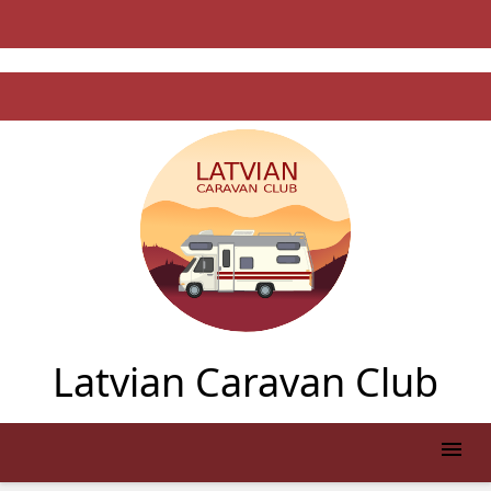
Latvian Caravan Club