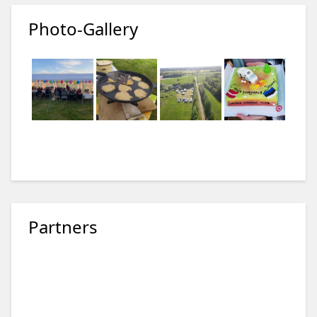
Photo-Gallery
Partners